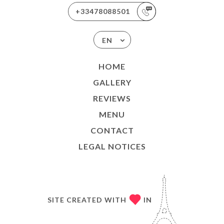
+33478088501
EN
HOME
GALLERY
REVIEWS
MENU
CONTACT
LEGAL NOTICES
SITE CREATED WITH
IN