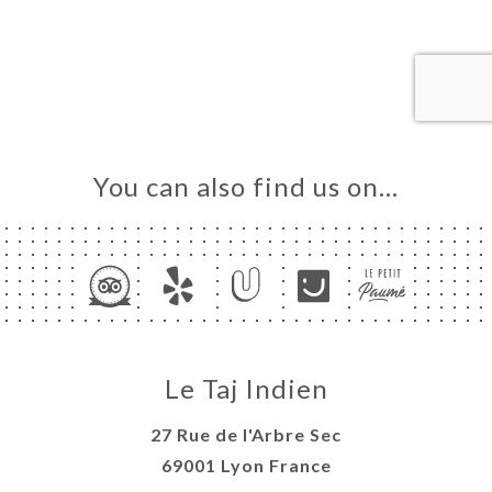
OK
DER
LERY
IEWS
NU
You can also find us on…
TACT
Le Taj Indien
27 Rue de l'Arbre Sec
69001 Lyon France