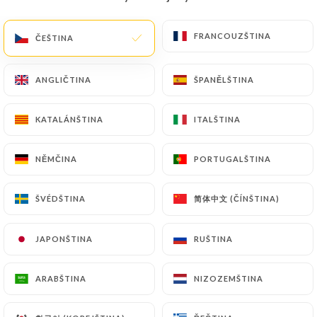
precisely with a copy of an identity document
(identity card or passport). Requests for deletion
FRANCOUZŠTINA
FRANCOUZŠTINA
ČEŠTINA
ČEŠTINA
of Personal Data will be subject to the obligations
imposed on
https://le-taj-indien.fr
by law,
ANGLIČTINA
ANGLIČTINA
ŠPANĚLŠTINA
ŠPANĚLŠTINA
particularly in terms of document retention or
archiving.
KATALÁNŠTINA
KATALÁNŠTINA
ITALŠTINA
ITALŠTINA
Finally, Users of
https://le-taj-indien.fr
can file a
NĚMČINA
NĚMČINA
PORTUGALŠTINA
PORTUGALŠTINA
complaint with the supervisory authorities, and in
particular the CNIL
(
https://www.cnil.fr/fr/plaintes
).
简体中文 (ČÍNŠTINA)
简体中文 (ČÍNŠTINA)
ŠVÉDŠTINA
ŠVÉDŠTINA
JAPONŠTINA
JAPONŠTINA
RUŠTINA
RUŠTINA
7.4 Non-communication of personal data
https://le-taj-indien.fr
refrains from processing,
hosting or transferring the Information collected
ARABŠTINA
ARABŠTINA
NIZOZEMŠTINA
NIZOZEMŠTINA
about its Customers to a country located outside
the European Union or recognized as "not