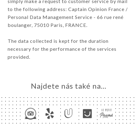
simply make a request to customer service by mail
to the following address: Captain Opinion France /
Personal Data Management Service - 66 rue rené
boulanger, 75010 Paris, FRANCE.
The data collected is kept for the duration
necessary for the performance of the services
provided.
Najdete nás také na...