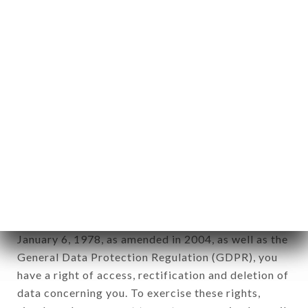
any form whatsoever, directly or indirectly, the
identification of the natural persons to whom it
applies" (article 4 of law n° 78-17 of January 6,
1978).
12. Use of data in the context of
newsletter registration.
Data collected for the purpose of sending
commercial offers relating to the LE TAJ INDIEN
brand. The data collected may be processed by all
subsidiaries and sub-subsidiaries of the company.
In accordance with the Data Protection Act of
January 6, 1978, as amended in 2004, as well as the
General Data Protection Regulation (GDPR), you
have a right of access, rectification and deletion of
data concerning you. To exercise these rights,