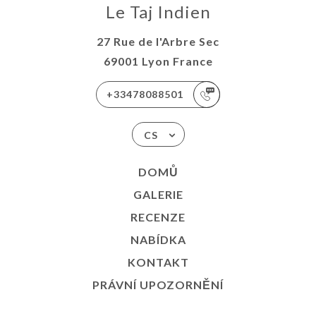
Le Taj Indien
27 Rue de l'Arbre Sec
69001 Lyon France
+33478088501
CS
DOMŮ
GALERIE
RECENZE
NABÍDKA
KONTAKT
PRÁVNÍ UPOZORNĚNÍ